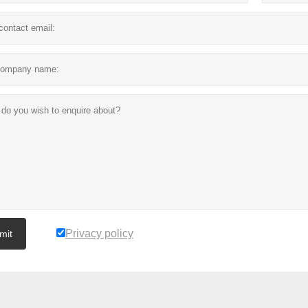
Privacy policy
mit