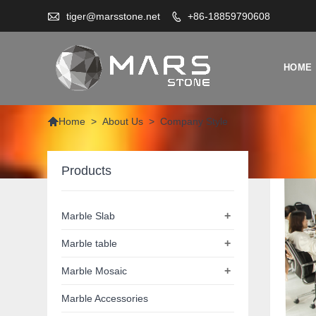

tiger@marsstone.net
+86-18859790608

HOME

>
About Us
>
Company Style
Home
Products
+
Marble Slab
+
Marble table
+
Marble Mosaic
Marble Accessories