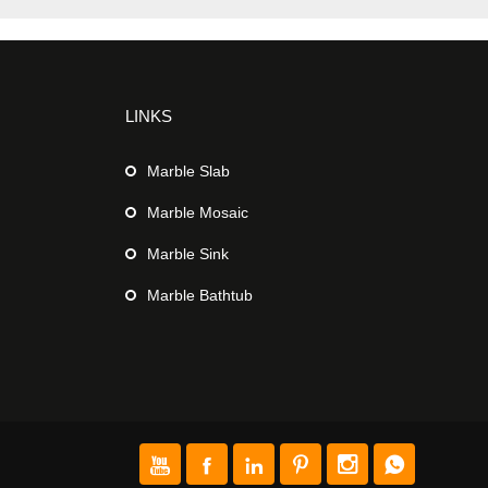
LINKS
Marble Slab
Marble Mosaic
Marble Sink
Marble Bathtub





