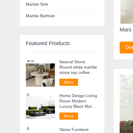
Marble Sink
Marble Bathtub
Mars 
Featured Products
Det
Natural Stone
Round white marble
stone top coffee
table Side Table
More
Home Design Living
Room Modern
Luxury Black Marble
Coffee Table
More
Stone Furniture