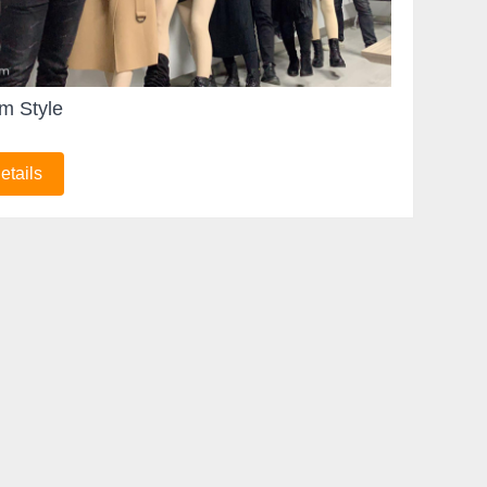
m Style
etails