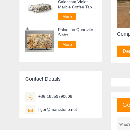
Calaccata Violet
Marble Coffee Table
For Living Room
More
Palomino Quartzite
Comp
Slabs
More
Det
Contact Details
+86-18859790608

Ge
tiger@marsstone.net
