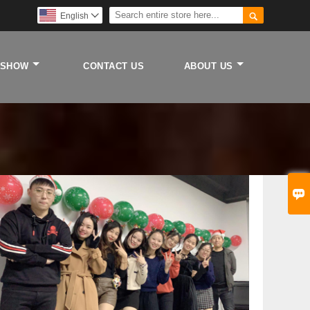

English

 SHOW
CONTACT US
ABOUT US
