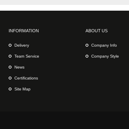
INFORMATION
ABOUT US
Delivery
Company Info
Team Service
Company Style
News
Certifications
Site Map