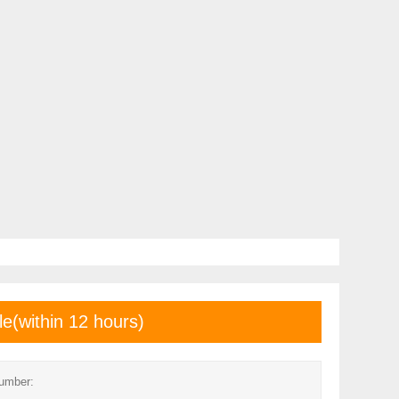
le(within 12 hours)