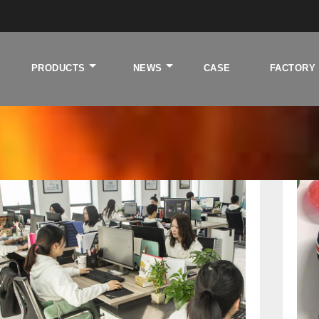
PRODUCTS
NEWS
CASE
FACTORY