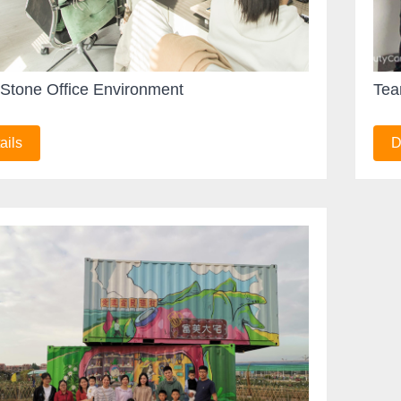
Stone Office Environment
Tea
ails
D