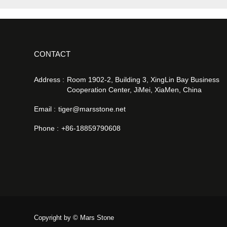
CONTACT
Address :
Room 1902-2, Building 3, XingLin Bay Business
Cooperation Center, JiMei, XiaMen, China
Email :
tiger@marsstone.net
Phone :
+86-18859790608
Copyright by © Mars Stone