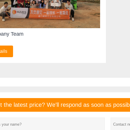
any Team
ails
t the latest price? We'll respond as soon as possib