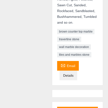
Sawn Cut, Sanded,
Rockfaced, Sandblasted,
Bushhammered, Tumbled
and so on.
brown counter top marble
travertine stone
wall marble decoration
tiles and marbles stone

Email
Details