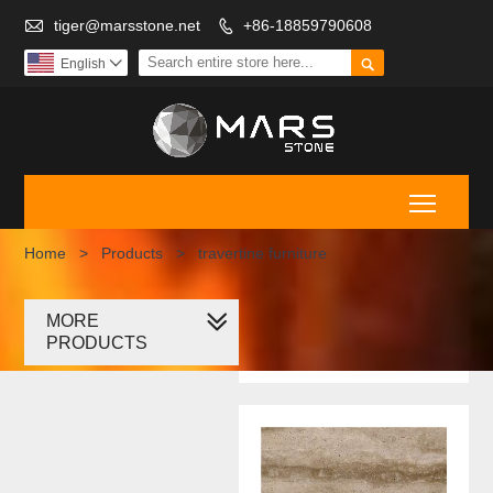

tiger@marsstone.net
+86-18859790608


English

Toggle
Home
>
Products
>
travertine furniture
MORE
travertine
PRODUCTS
furniture