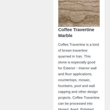
Coffee Travertine
Marble
Coffee Travertine is a kind
of brown travertine
quarried in Iran. This
stone is especially good
for Exterior - Interior wall
and floor applications,
countertops, mosaic,
fountains, pool and wall
capping and other design
projects. Coffee Travertine
can be processed into
Honed, Aged, Polished,