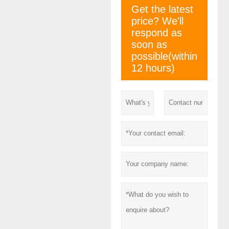
Get the latest
price? We'll
respond as
soon as
possible(within
12 hours)