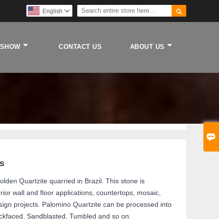

English

 SHOW
CONTACT US
ABOUT US

bs
olden Quartzite quarried in Brazil. This stone is
erior wall and floor applications, countertops, mosaic,
sign projects. Palomino Quartzite can be processed into
ckfaced, Sandblasted, Tumbled and so on.