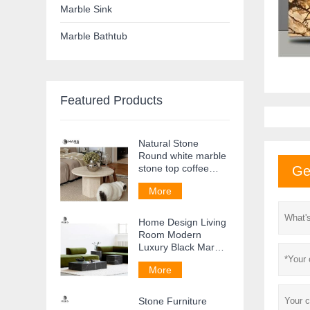
Marble Sink
Marble Bathtub
Featured Products
Natural Stone
Round white marble
stone top coffee
Ge
table Side Table
More
Home Design Living
Room Modern
Luxury Black Marble
Coffee Table
More
Stone Furniture