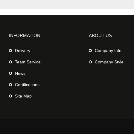
INFORMATION
ABOUT US
Delivery
Company Info
Team Service
Company Style
News
Certifications
Site Map