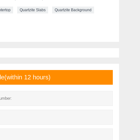
ntertop
Quartzite Slabs
Quartzite Background
le(within 12 hours)