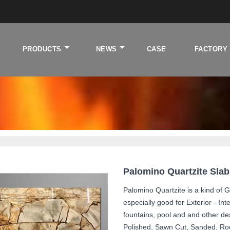
PRODUCTS
NEWS
CASE
FACTORY
tzite background
Palomino Quartzite Sla
Palomino Quartzite is a kind of G
especially good for Exterior - Int
fountains, pool and and other de
Polished, Sawn Cut, Sanded, Ro