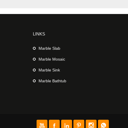
LINKS
Marble Slab
Marble Mosaic
Marble Sink
Marble Bathtub





