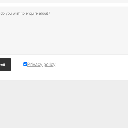
Privacy policy
mit