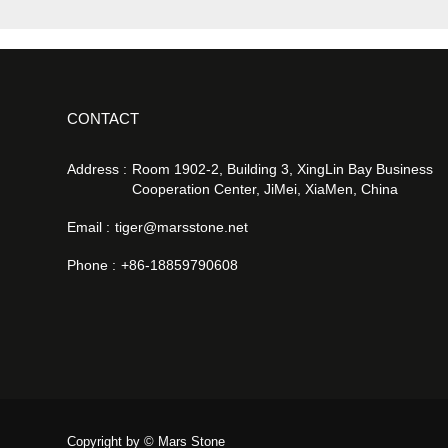
CONTACT
Address :
Room 1902-2, Building 3, XingLin Bay Business
Cooperation Center, JiMei, XiaMen, China
Email :
tiger@marsstone.net
Phone :
+86-18859790608
Copyright by © Mars Stone