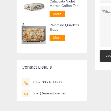
Calaccata Violet
Marble Coffee Table
For Living Room
More
Palomino Quartzite
Slabs
More
Sub
Contact Details
+86-18859790608

tiger@marsstone.net
