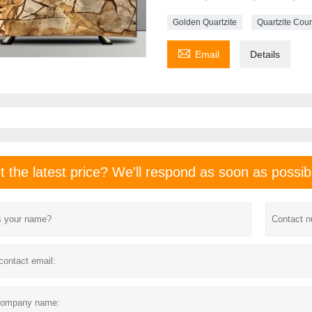
Golden Quartzite
Quartzite Cou

Email
Details
t the latest price? We'll respond as soon as possib