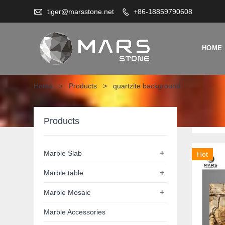

tiger@marsstone.net
+86-18859790608

HOME
Home
>
Products
>
quartzite background
quar
Products
+
Marble Slab
Hot
+
Marble table
+
Marble Mosaic
Marble Accessories